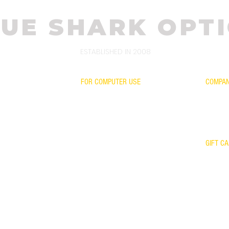
UE SHARK OPTI
ESTABLISHED IN 2008
FOR COMPUTER USE
COMPA
CONTAC
FOR GAMING
WARRA
TH OUR LENSES
FOR KIDS
RETURN
SCIENTIFIC EVIDENCE
OUR TE
YOUR FRAME WITH OUR LENSES
GIFT C
WARRANTY
KER
UR MIRROR