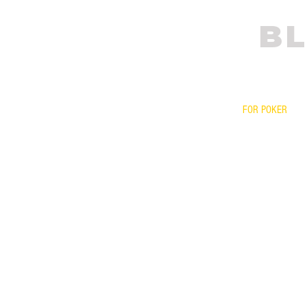
BL
FOR POKER
PRESCRIPTIONS
YOUR FRAME WI
BIFOCALS
FITOVERS
READERS
FOR ONLINE PO
YOUR LENSES O