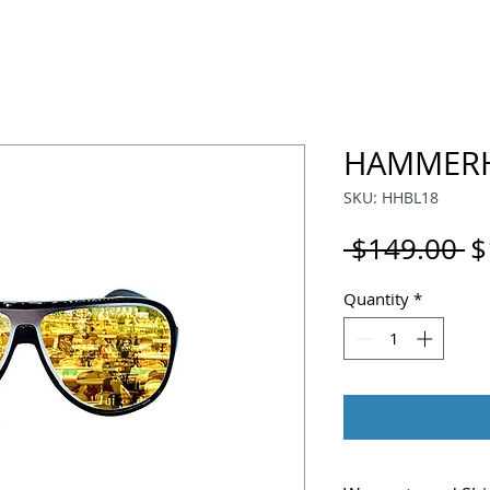
HAMMERH
SKU: HHBL18
R
 $149.00 
$
P
Quantity
*