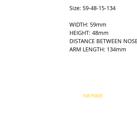
Size: 59-48-15-134
WIDTH: 59mm
HEIGHT: 48mm
DISTANCE BETWEEN NOS
ARM LENGTH: 134mm
FOR POKER
PRESCRIPTIONS
YOUR FRAME WITH OUR LENS
BIFOCALS
FITOVERS
READERS