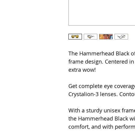
The Hammerhead Black offe
frame design. Centered in t
extra wow!
Get complete eye coverage
Crystalion-3 lenses. Conto
With a sturdy unisex frame
the Hammerhead Black will
comfort, and with perfor