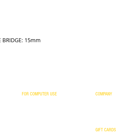
be a member of P
Sorry about the i
E BRIDGE: 15mm
FOR COMPUTER USE
COMPANY
CONTACT US
FOR GAMING
WARRANTY
ES
FOR KIDS
RETURNS/EXCHANGES
SCIENTIFIC EVIDENCE
OUR TEAM
YOUR FRAME WITH OUR LENSES
GIFT CARDS
WARRANTY