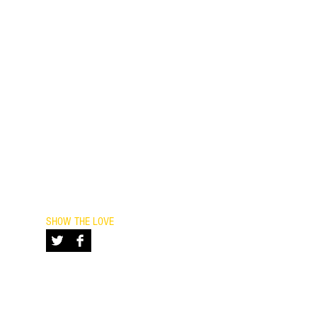
ayPal.
nconvenience or confusion!
SHOW THE LOVE