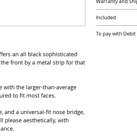
Warranty and Shi
Our products, ex
Included
covered with a 30
Free case and cle
To pay with Debit
FREE shipping in 
Class.
Please conta
FREE shipping in 
We use PayPal as 
UPS/Fedex.
shipping options w
because of its stro
rs an all black sophisticated
are not a PayPal
he front by a metal strip for that
International or
With Crystalion-3 
be, you can still 
impose additional
without being a 
We suggest that y
these instructions
before you order.
 with the larger-than-average
ured to fit most faces.
After you enter y
scroll to the bot
see "Save info & 
, and a universal-fit nose bridge,
On the right of tha
 please aesthetically, with
default on. Press
mance.
you can continue 