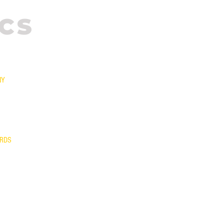
CS
NY
T US
NTY
S/EXCHANGES
AM
ARDS