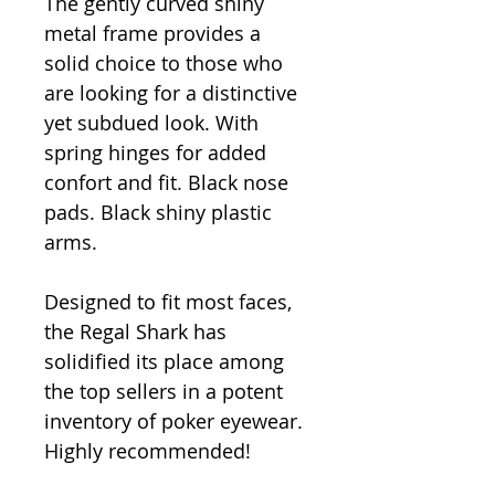
The gently curved shiny
metal frame provides a
solid choice to those who
are looking for a distinctive
yet subdued look. With
spring hinges for added
confort and fit. Black nose
pads. Black shiny plastic
arms.
Designed to fit most faces,
the Regal Shark has
solidified its place among
the top sellers in a potent
inventory of poker eyewear.
Highly recommended!