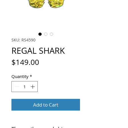
SKU: RS4590
REGAL SHARK
Price
$149.00
Quantity
*
Add to Cart