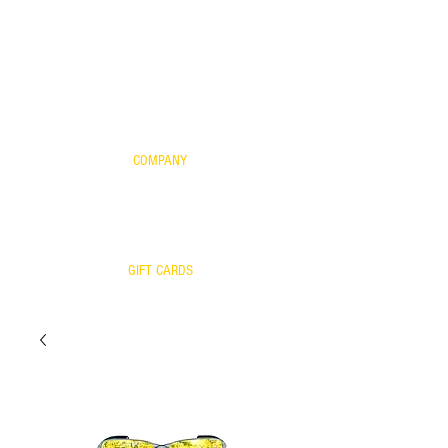
FOR KIDS
SCIENTIFIC EVIDENCE
YOUR FRAME WITH OUR LENSES
WARRANTY
COMPANY
CONTACT US
WARRANTY
RETURNS/EXCHANGES
OUR TEAM
GIFT CARDS