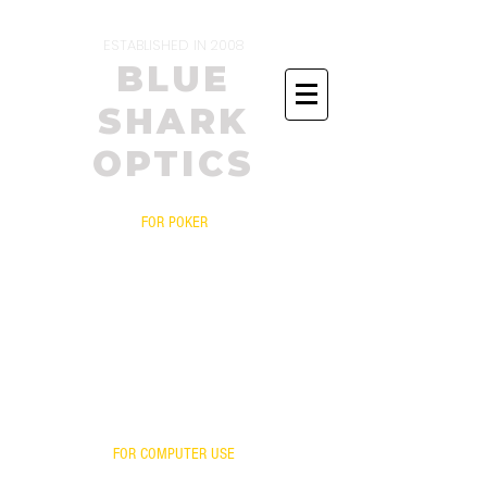
ESTABLISHED IN 2008
BLUE
SHARK
OPTICS
FOR POKER
PRESCRIPTIONS
YOUR FRAME WITH OUR LENSES
BIFOCALS
FITOVERS
READERS
FOR ONLINE POKER
YOUR LENSES OUR MIRROR
FOR COMPUTER USE
FOR GAMING