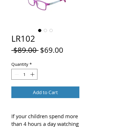
LR102
Regular
Sale
 $89.00 
$69.00
Price
Price
Quantity
*
Add to Cart
If your children spend more
than 4 hours a day watching