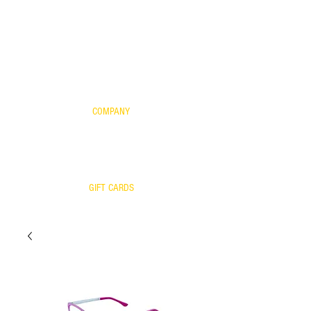
FOR KIDS
SCIENTIFIC EVIDENCE
YOUR FRAME WITH OUR LENSES
WARRANTY
COMPANY
CONTACT US
WARRANTY
RETURNS/EXCHANGES
OUR TEAM
GIFT CARDS