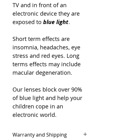
TV and in front of an
electronic device they are
exposed to
blue light
.
Short term effects are
insomnia, headaches, eye
stress and red eyes. Long
terms effects may include
macular degeneration.
Our lenses block over 90%
of blue light and help your
children cope in an
electronic world.
Warranty and Shipping