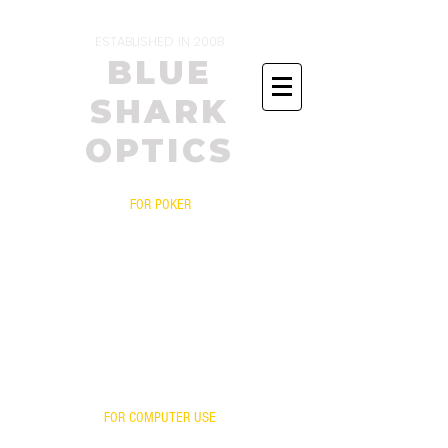
ESTABLISHED IN 2008
BLUE
SHARK
OPTICS
FOR POKER
PRESCRIPTIONS
YOUR FRAME WITH OUR LENSES
BIFOCALS
FITOVERS
READERS
FOR ONLINE POKER
YOUR LENSES OUR MIRROR
FOR COMPUTER USE
FOR GAMING