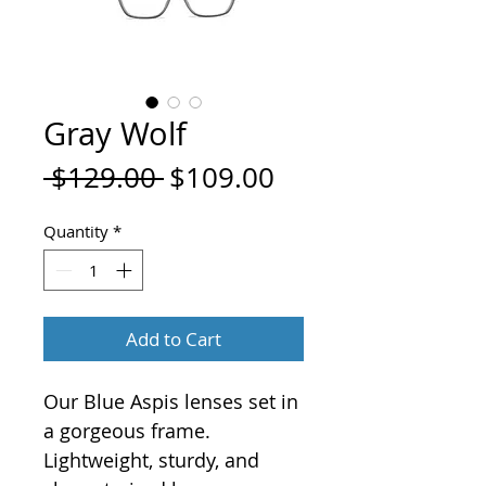
Gray Wolf
Regular
Sale
 $129.00 
$109.00
Price
Price
Quantity
*
Add to Cart
Our Blue Aspis lenses set in
a gorgeous frame.
Lightweight, sturdy, and