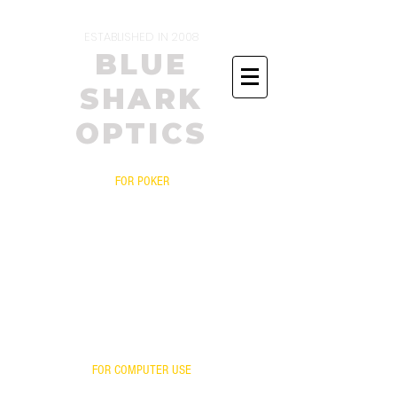
ESTABLISHED IN 2008
BLUE
SHARK
OPTICS
FOR POKER
PRESCRIPTIONS
YOUR FRAME WITH OUR LENSES
BIFOCALS
FITOVERS
READERS
FOR ONLINE POKER
YOUR LENSES OUR MIRROR
FOR COMPUTER USE
FOR GAMING