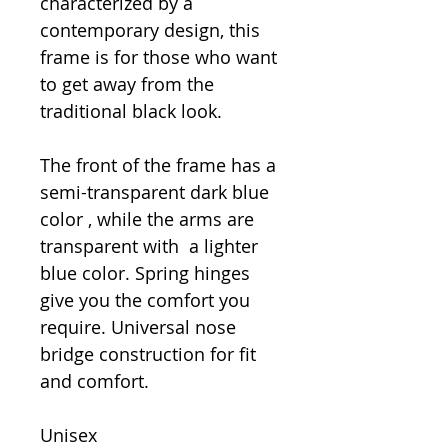
characterized by a
contemporary design, this
frame is for those who want
to get away from the
traditional black look.
The front of the frame has a
semi-transparent dark blue
color , while the arms are
transparent with a lighter
blue color. Spring hinges
give you the comfort you
require. Universal nose
bridge construction for fit
and comfort.
Unisex