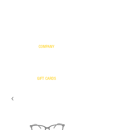
FOR KIDS
SCIENTIFIC EVIDENCE
YOUR FRAME WITH OUR LENSES
WARRANTY
COMPANY
CONTACT US
WARRANTY
RETURNS/EXCHANGES
OUR TEAM
GIFT CARDS